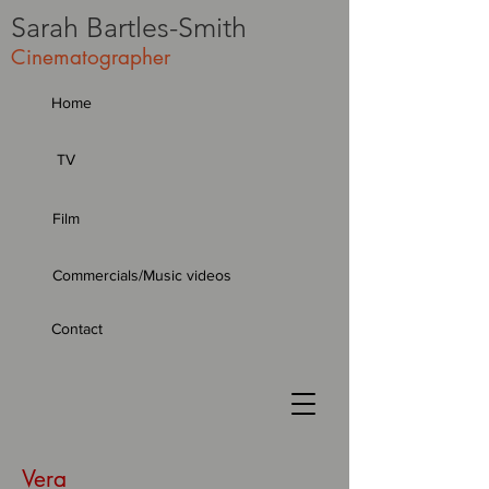
Sarah
Bartles-Smith
Cinematographer
Home
TV
Film
Commercials/Music videos
Contact
Vera