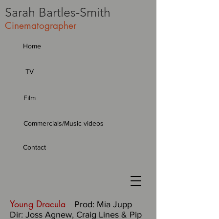
Sarah
Bartles-Smith
Cinematographer
Home
TV
Film
Commercials/Music videos
Contact
Young Dracula
Prod: Mia Jupp
Dir: Joss Agnew, Craig Lines & Pip